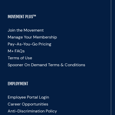
MOVEMENT PLUS™
Join the Movement
Manage Your Membership
Pay-As-You-Go Pricing
M+ FAQs
Terms of Use
Spooner On Demand Terms & Conditions
EMPLOYMENT
Employee Portal Login
Career Opportunities
Anti-Discrimination Policy