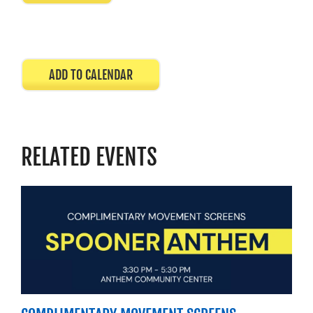
ADD TO CALENDAR
RELATED EVENTS