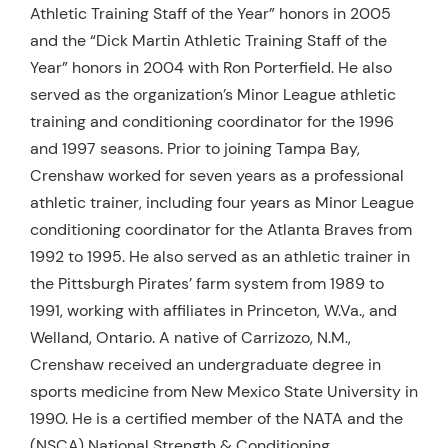
Athletic Training Staff of the Year” honors in 2005
and the “Dick Martin Athletic Training Staff of the
Year” honors in 2004 with Ron Porterfield. He also
served as the organization’s Minor League athletic
training and conditioning coordinator for the 1996
and 1997 seasons. Prior to joining Tampa Bay,
Crenshaw worked for seven years as a professional
athletic trainer, including four years as Minor League
conditioning coordinator for the Atlanta Braves from
1992 to 1995. He also served as an athletic trainer in
the Pittsburgh Pirates’ farm system from 1989 to
1991, working with affiliates in Princeton, W.Va., and
Welland, Ontario. A native of Carrizozo, N.M.,
Crenshaw received an undergraduate degree in
sports medicine from New Mexico State University in
1990. He is a certified member of the NATA and the
(NSCA) National Strength & Conditioning