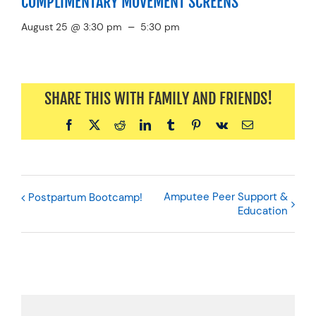
COMPLIMENTARY MOVEMENT SCREENS
–
August 25 @ 3:30 pm
5:30 pm
SHARE THIS WITH FAMILY AND FRIENDS!
Facebook
X
Reddit
LinkedIn
Tumblr
Pinterest
Vk
Email
Amputee Peer Support &
Postpartum Bootcamp!
Education