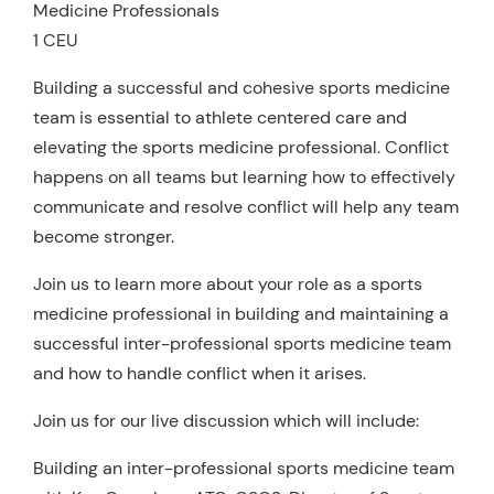
Medicine Professionals
1 CEU
Building a successful and cohesive sports medicine
team is essential to athlete centered care and
elevating the sports medicine professional. Conflict
happens on all teams but learning how to effectively
communicate and resolve conflict will help any team
become stronger.
Join us to learn more about your role as a sports
medicine professional in building and maintaining a
successful inter-professional sports medicine team
and how to handle conflict when it arises.
Join us for our live discussion which will include:
Building an inter-professional sports medicine team