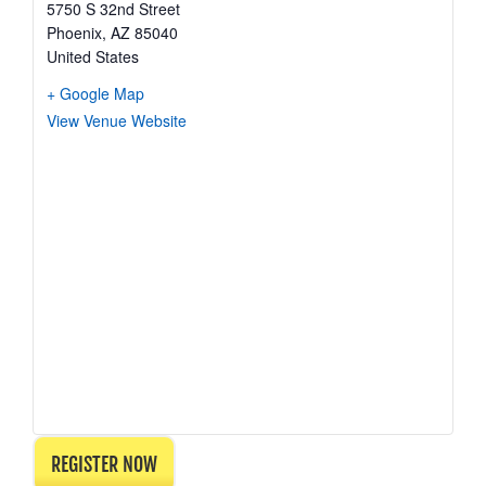
5750 S 32nd Street
Phoenix
,
AZ
85040
United States
+ Google Map
View Venue Website
REGISTER NOW