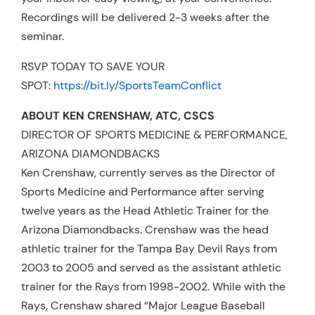
Recordings will be delivered 2-3 weeks after the
seminar.
RSVP TODAY TO SAVE YOUR
SPOT:
https://bit.ly/SportsTeamConflict
ABOUT KEN CRENSHAW, ATC, CSCS
DIRECTOR OF SPORTS MEDICINE & PERFORMANCE,
ARIZONA DIAMONDBACKS
Ken Crenshaw, currently serves as the Director of
Sports Medicine and Performance after serving
twelve years as the Head Athletic Trainer for the
Arizona Diamondbacks. Crenshaw was the head
athletic trainer for the Tampa Bay Devil Rays from
2003 to 2005 and served as the assistant athletic
trainer for the Rays from 1998-2002. While with the
Rays, Crenshaw shared “Major League Baseball