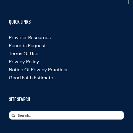
QUICK LINKS
Provider Resources
Records Request
Terms Of Use
Privacy Policy
Notice Of Privacy Practices
Good Faith Estimate
SITE SEARCH
Search
for: