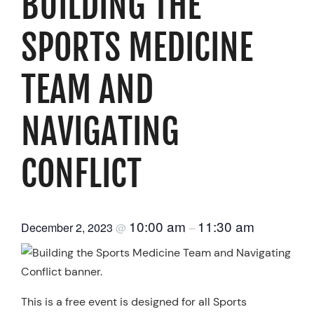
BUILDING THE
Resources
SPORTS MEDICINE
Schedule An Appointment
TEAM AND
NAVIGATING
CONFLICT
10:00 am
11:30 am
December 2, 2023
@
–
This is a free event is designed for all Sports