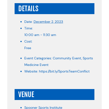
DETAILS
Date:
December 2, 2023
Time:
10:00 am - 11:30 am
Cost:
Free
Event Categories:
Community Event
,
Sports
Medicine Event
Website:
https://bit.ly/SportsTeamConflict
VENUE
Spooner Sports Institute