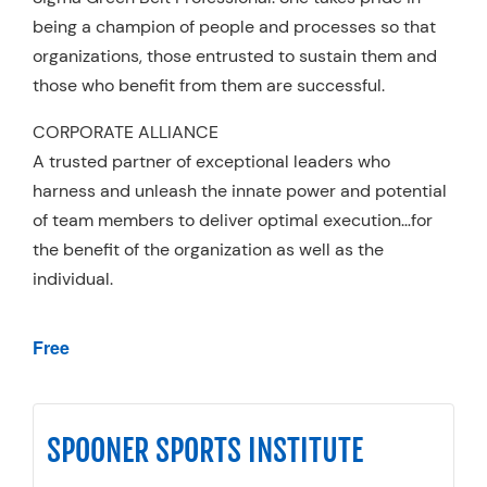
being a champion of people and processes so that
organizations, those entrusted to sustain them and
those who benefit from them are successful.
CORPORATE ALLIANCE
A trusted partner of exceptional leaders who
harness and unleash the innate power and potential
of team members to deliver optimal execution…for
the benefit of the organization as well as the
individual.
Free
SPOONER SPORTS INSTITUTE