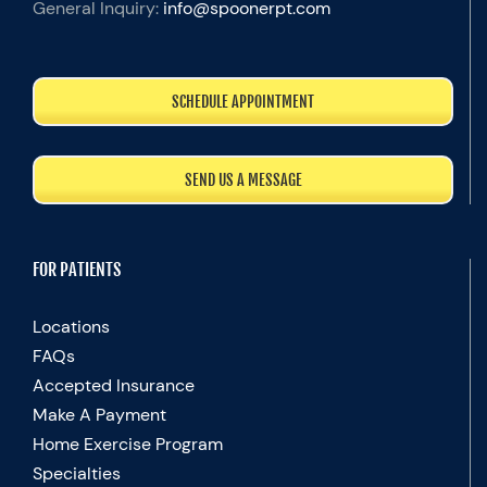
General Inquiry:
info@spoonerpt.com
SCHEDULE APPOINTMENT
SEND US A MESSAGE
FOR PATIENTS
Locations
FAQs
Accepted Insurance
Make A Payment
Home Exercise Program
Specialties