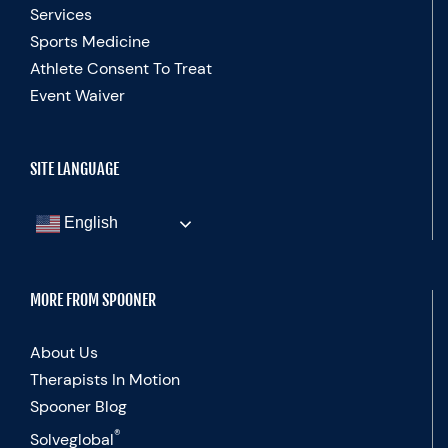
Services
Sports Medicine
Athlete Consent To Treat
Event Waiver
SITE LANGUAGE
English
MORE FROM SPOONER
About Us
Therapists In Motion
Spooner Blog
®
Solveglobal