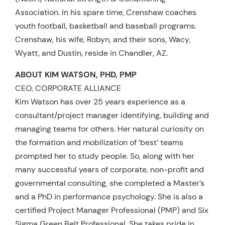
Association. In his spare time, Crenshaw coaches
youth football, basketball and baseball programs.
Crenshaw, his wife, Robyn, and their sons, Wacy,
Wyatt, and Dustin, reside in Chandler, AZ.
ABOUT KIM WATSON, PHD, PMP
CEO, CORPORATE ALLIANCE
Kim Watson has over 25 years experience as a
consultant/project manager identifying, building and
managing teams for others. Her natural curiosity on
the formation and mobilization of ‘best’ teams
prompted her to study people. So, along with her
many successful years of corporate, non-profit and
governmental consulting, she completed a Master’s
and a PhD in performance psychology. She is also a
certified Project Manager Professional (PMP) and Six
Sigma Green Belt Professional. She takes pride in