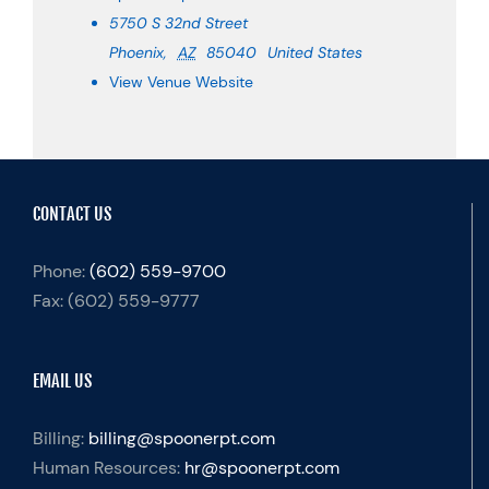
5750 S 32nd Street
Phoenix
,
AZ
85040
United States
View Venue Website
CONTACT US
Phone:
(602) 559-9700
Fax:
(602) 559-9777
EMAIL US
Billing:
billing@spoonerpt.com
Human Resources:
hr@spoonerpt.com