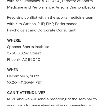
with Ken Crenshaw, ATC, CSCS, Director of Sports
Medicine and Performance, Arizona Diamondbacks
Resolving conflict within the sports medicine team
with Kim Watson, PHD, PMP, Performance
Psychologist and Corporate Consultant
WHERE:
Spooner Sports Institute
5750 S 32nd Street
Phoenix, AZ 85040
WHEN:
December 2, 2023
10:00 – 11:30AM PST
CAN’T ATTEND LIVE?
RSVP and we will send a recording of the seminar to
your inbox for easy viewing, at your convenience.