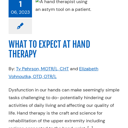
 TO EXPECT
1
AND THERAPY
06, 2023
erapy
Work Injury
Rehab
WHAT TO EXPECT AT HAND
THERAPY
By:
Ty Pehrson, MOTR/L, CHT
and
Elizabeth
Vohnoutka, OTD, OTR/L
Dysfunction in our hands can make seemingly simple
tasks challenging to do- potentially hindering our
activities of daily living and affecting our quality of
life. Hand therapy is the craft and science for
rehabilitation of the upper extremity including