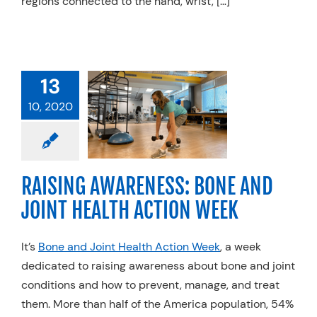
regions connected to the hand, wrist, […]
RAISING
ENESS: BONE
13
OINT HEALTH
10, 2020
TION WEEK
Hand Therapy
Life
diatrics
Physical
RAISING AWARENESS: BONE AND
apy
Specialty
es
Spine
Trends
JOINT HEALTH ACTION WEEK
It’s
Bone and Joint Health Action Week
, a week
dedicated to raising awareness about bone and joint
conditions and how to prevent, manage, and treat
them. More than half of the America population, 54%