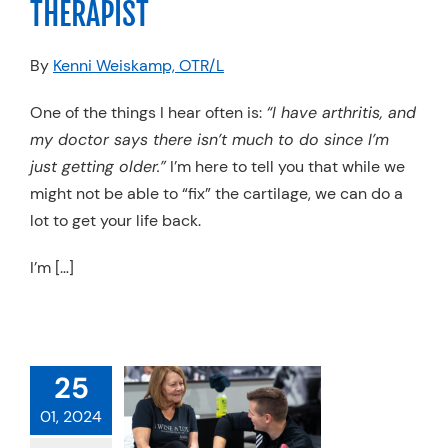
THERAPIST
Resources
By
Kenni Weiskamp, OTR/L
Schedule An Appointment
One of the things I hear often is:
“I have arthritis, and
my doctor says there isn’t much to do since I’m
just getting older.”
I’m here to tell you that while we
might not be able to “fix” the cartilage, we can do a
lot to get your life back.
I’m […]
25
01, 2024
 YOU HAVE