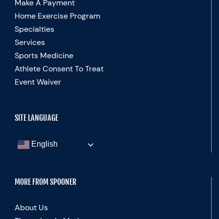
Make A Payment
Home Exercise Program
Specialties
Services
Sports Medicine
Athlete Consent To Treat
Event Waiver
SITE LANGUAGE
English
MORE FROM SPOONER
About Us