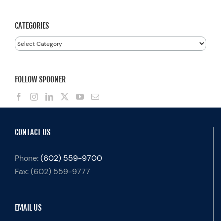
for:
CATEGORIES
Categories
FOLLOW SPOONER
CONTACT US
Phone:
(602) 559-9700
Fax:
(602) 559-9777
EMAIL US