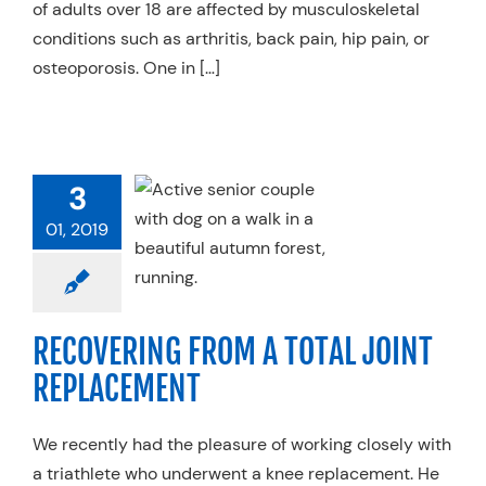
of adults over 18 are affected by musculoskeletal
conditions such as arthritis, back pain, hip pain, or
osteoporosis. One in […]
3
VERING FROM
OTAL JOINT
01, 2019
LACEMENT
 Therapy
Services
alty Practices
RECOVERING FROM A TOTAL JOINT
REPLACEMENT
We recently had the pleasure of working closely with
a triathlete who underwent a knee replacement. He