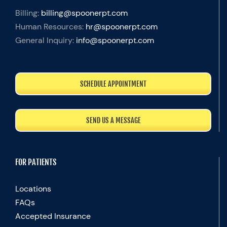
Billing:
billing@spoonerpt.com
Human Resources:
hr@spoonerpt.com
General Inquiry:
info@spoonerpt.com
SCHEDULE APPOINTMENT
SEND US A MESSAGE
FOR PATIENTS
Locations
FAQs
Accepted Insurance