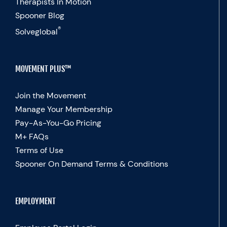
Therapists In Motion
Spooner Blog
®
Solveglobal
MOVEMENT PLUS™
Join the Movement
Manage Your Membership
Pay-As-You-Go Pricing
M+ FAQs
Terms of Use
Spooner On Demand Terms & Conditions
EMPLOYMENT