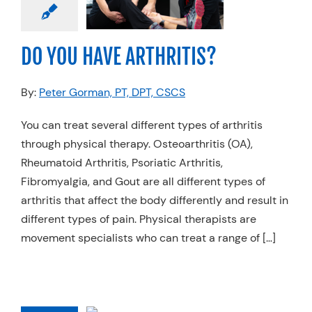
THRITIS?
Physical Therapy
DO YOU HAVE ARTHRITIS?
By:
Peter Gorman, PT, DPT, CSCS
You can treat several different types of arthritis
through physical therapy. Osteoarthritis (OA),
Rheumatoid Arthritis, Psoriatic Arthritis,
Fibromyalgia, and Gout are all different types of
arthritis that affect the body differently and result in
different types of pain. Physical therapists are
movement specialists who can treat a range of […]