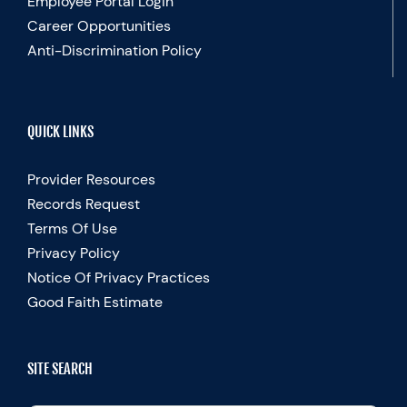
Employee Portal Login
Career Opportunities
Anti-Discrimination Policy
QUICK LINKS
Provider Resources
Records Request
Terms Of Use
Privacy Policy
Notice Of Privacy Practices
Good Faith Estimate
SITE SEARCH