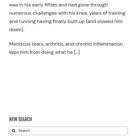
was in his early fifties and had gone through
numerous challenges with his knee, years of training
and running having finally built up (and slowed him
down).
Meniscus tears, arthritis, and chronic inflammation
kept him from doing what he […]
NEW SEARCH
Search