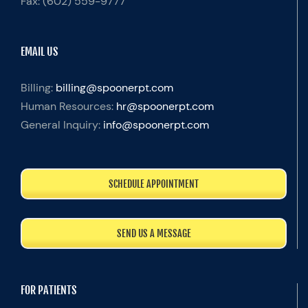
Fax:
(602) 559-9777
EMAIL US
Billing:
billing@spoonerpt.com
Human Resources:
hr@spoonerpt.com
General Inquiry:
info@spoonerpt.com
SCHEDULE APPOINTMENT
SEND US A MESSAGE
FOR PATIENTS