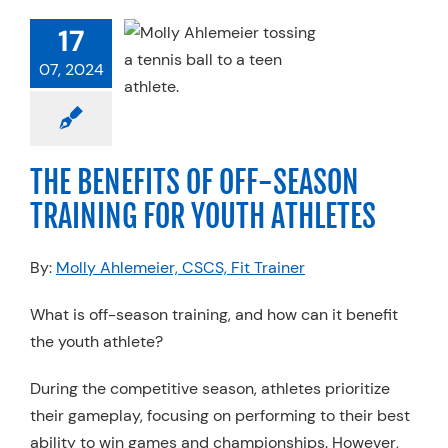
F-SEASON
17
INING FOR
H ATHLETES
07, 2024
 Therapy
Services
ner FIT
Sports
ine
Strength &
THE BENEFITS OF OFF-SEASON
erformance
TRAINING FOR YOUTH ATHLETES
By:
Molly Ahlemeier, CSCS, Fit Trainer
What is off-season training, and how can it benefit
the youth athlete?
During the competitive season, athletes prioritize
their gameplay, focusing on performing to their best
ability to win games and championships. However,