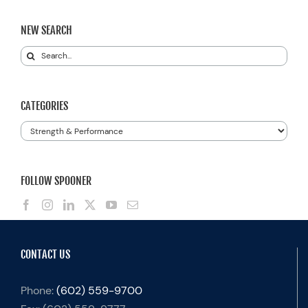
NEW SEARCH
Search
for:
CATEGORIES
Categories
FOLLOW SPOONER
CONTACT US
Phone:
(602) 559-9700