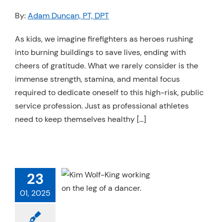
Resources
By:
Adam Duncan, PT, DPT
Schedule An Appointment
As kids, we imagine firefighters as heroes rushing
into burning buildings to save lives, ending with
cheers of gratitude. What we rarely consider is the
immense strength, stamina, and mental focus
required to dedicate oneself to this high-risk, public
service profession. Just as professional athletes
need to keep themselves healthy […]
NG FOR THE
MPETITIVE
NCER WHO
23
VER STOPS
01, 2025
Injuries
Physical
apy
Strength &