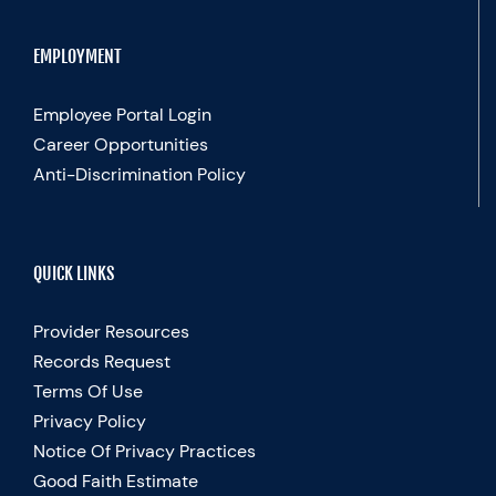
EMPLOYMENT
Employee Portal Login
Career Opportunities
Anti-Discrimination Policy
QUICK LINKS
Provider Resources
Records Request
Terms Of Use
Privacy Policy
Notice Of Privacy Practices
Good Faith Estimate