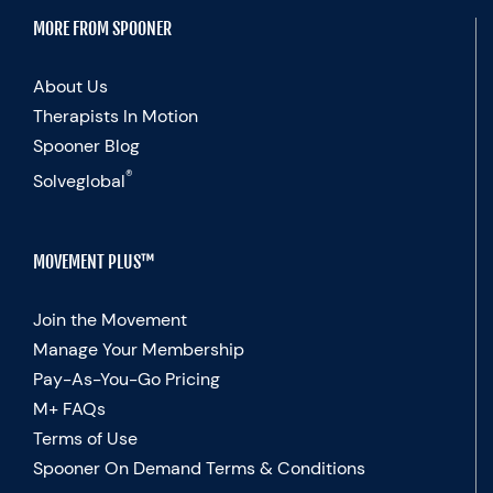
MORE FROM SPOONER
About Us
Therapists In Motion
Spooner Blog
®
Solveglobal
MOVEMENT PLUS™
Join the Movement
Manage Your Membership
Pay-As-You-Go Pricing
M+ FAQs
Terms of Use
Spooner On Demand Terms & Conditions