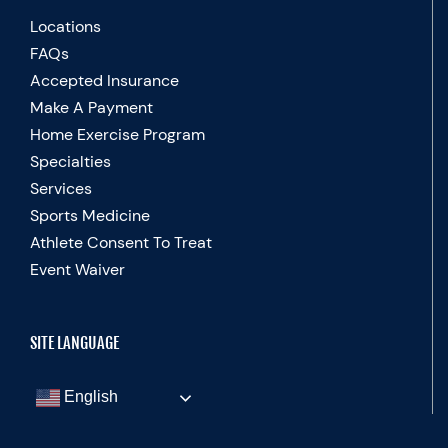
Locations
FAQs
Accepted Insurance
Make A Payment
Home Exercise Program
Specialties
Services
Sports Medicine
Athlete Consent To Treat
Event Waiver
SITE LANGUAGE
English