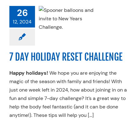
AY HOLIDAY
26
T CHALLENGE
12, 2024
 Therapy
Recovery
h & Performance
ing & Flexibility
Trends
7 DAY HOLIDAY RESET CHALLENGE
Happy holidays!
We hope you are enjoying the
magic of the season with family and friends! With
just one week left in 2024, how about joining in on a
fun and simple 7-day challenge? It’s a great way to
help the body feel fantastic (and it can be done
anytime!). These tips will help you […]
BENEFITS OF