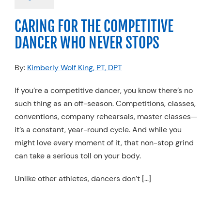
ance
Stretching &
Flexibility
CARING FOR THE COMPETITIVE
DANCER WHO NEVER STOPS
By:
Kimberly Wolf King, PT, DPT
If you’re a competitive dancer, you know there’s no
such thing as an off-season. Competitions, classes,
conventions, company rehearsals, master classes—
it’s a constant, year-round cycle. And while you
might love every moment of it, that non-stop grind
can take a serious toll on your body.
Unlike other athletes, dancers don’t […]