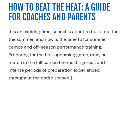
HOW TO BEAT THE HEAT: A GUIDE
FOR COACHES AND PARENTS
It is an exciting time, school is about to be let out for
the summer, and now is the time to for summer
camps and off-season performance training.
Preparing for the first upcoming game, race, or
match in the fall can be the most rigorous and
intense periods of preparation experienced
throughout the entire season. […]