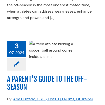
the off-season is the most underestimated time,
when athletes can address weaknesses, enhance
strength and power, and […]
ENT’S GUIDE
 THE OFF-
3
SEASON
07, 2024
 Therapy
Services
ner FIT
Sports
ine
Strength &
erformance
A PARENT’S GUIDE TO THE OFF-
SEASON
By:
Abe Hurtado, CSCS, USSF D, FRCms, Fit Trainer