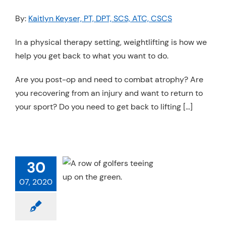
By:
Kaitlyn Keyser, PT, DPT, SCS, ATC, CSCS
In a physical therapy setting, weightlifting is how we
help you get back to what you want to do.
Are you post-op and need to combat atrophy? Are
you recovering from an injury and want to return to
your sport? Do you need to get back to lifting […]
TO BEAT THE
 A GUIDE FOR
30
ACHES AND
ARENTS
07, 2020
Sports Medicine
h & Performance
Trends