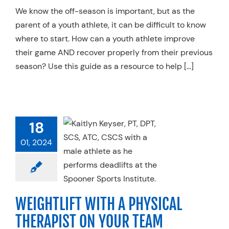
We know the off-season is important, but as the
parent of a youth athlete, it can be difficult to know
where to start. How can a youth athlete improve
their game AND recover properly from their previous
season? Use this guide as a resource to help […]
HTLIFT WITH
18
PHYSICAL
01, 2024
RAPIST ON
UR TEAM
l Therapy
Sports
ine
Strength &
WEIGHTLIFT WITH A PHYSICAL
ance
Weightlifting
THERAPIST ON YOUR TEAM